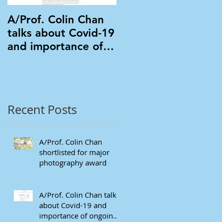
A/Prof. Colin Chan
A/Prof. Colin Chan
talks about Covid-19
in Mongolia
and importance of
ongoing eye care in
Mivision
Recent Posts
A/Prof. Colin Chan
shortlisted for major
photography award
A/Prof. Colin Chan talks
about Covid-19 and
importance of ongoing