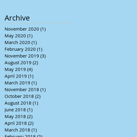
Archive
November 2020
(1)
1 post
May 2020
(1)
1 post
March 2020
(1)
1 post
February 2020
(1)
1 post
November 2019
(3)
3 posts
August 2019
(2)
2 posts
May 2019
(4)
4 posts
April 2019
(1)
1 post
March 2019
(1)
1 post
November 2018
(1)
1 post
October 2018
(2)
2 posts
August 2018
(1)
1 post
June 2018
(1)
1 post
May 2018
(2)
2 posts
April 2018
(2)
2 posts
March 2018
(1)
1 post
February 2018
(2)
2 posts