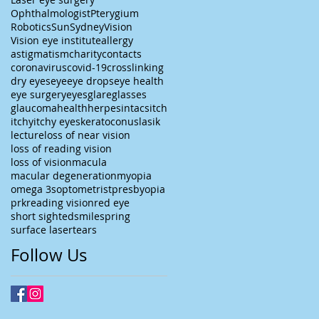
Ophthalmologist
Pterygium
Robotics
Sun
Sydney
Vision
Vision eye institute
allergy
astigmatism
charity
contacts
coronavirus
covid-19
crosslinking
dry eyes
eye
eye drops
eye health
eye surgery
eyes
glare
glasses
glaucoma
health
herpes
intacs
itch
itchy
itchy eyes
keratoconus
lasik
lecture
loss of near vision
loss of reading vision
loss of vision
macula
macular degeneration
myopia
omega 3s
optometrist
presbyopia
prk
reading vision
red eye
short sighted
smile
spring
surface laser
tears
Follow Us