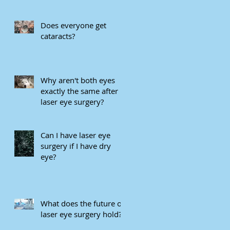
eye care in Mivision
Does everyone get
cataracts?
Why aren't both eyes
exactly the same after
laser eye surgery?
Can I have laser eye
surgery if I have dry
eye?
What does the future of
laser eye surgery hold?