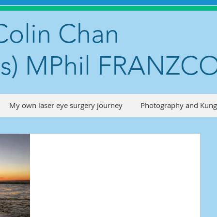
Colin Chan
s) MPhil FRANZC
My own laser eye surgery journey
Photography and Kung