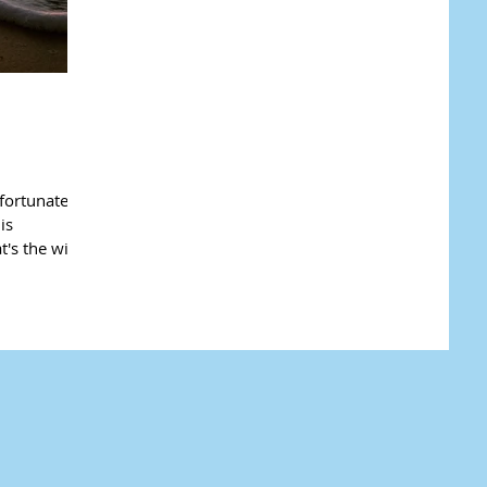
fortunately
is
t's the wing-