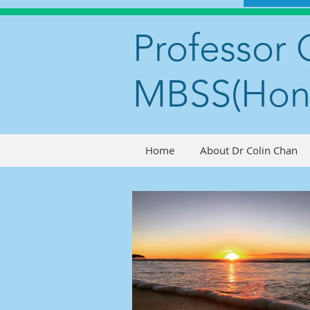
Professor 
MBSS(Hon
Home
About Dr Colin Chan