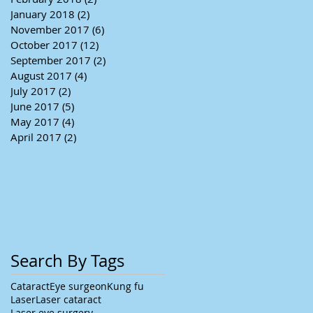
January 2018
(2)
2 posts
November 2017
(6)
6 posts
October 2017
(12)
12 posts
September 2017
(2)
2 posts
August 2017
(4)
4 posts
July 2017
(2)
2 posts
June 2017
(5)
5 posts
May 2017
(4)
4 posts
April 2017
(2)
2 posts
Search By Tags
Cataract
Eye surgeon
Kung fu
Laser
Laser cataract
Laser eye surgery