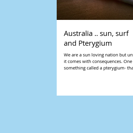
Australia .. sun, surf
and Pterygium
We are a sun loving nation but un
it comes with consequences. One 
something called a pterygium- tha
shaped red...