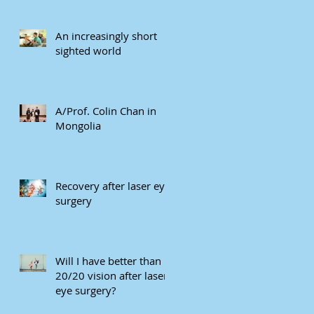
An increasingly short
sighted world
A/Prof. Colin Chan in
Mongolia
Recovery after laser eye
surgery
Will I have better than
20/20 vision after laser
eye surgery?