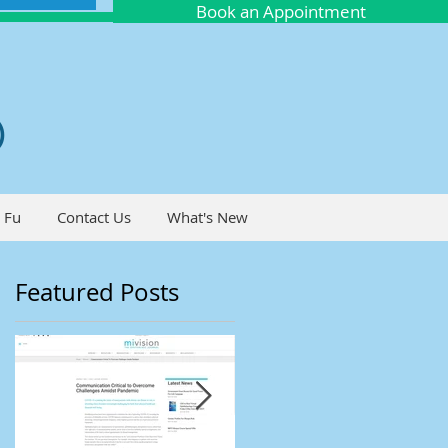
Book an Appointment
O
 Fu
Contact Us
What's New
Featured Posts