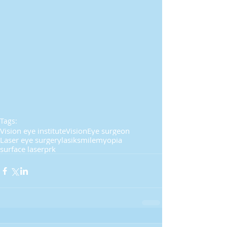
Tags:
Vision eye institute
Vision
Eye surgeon
Laser eye surgery
lasik
smile
myopia
surface laser
prk