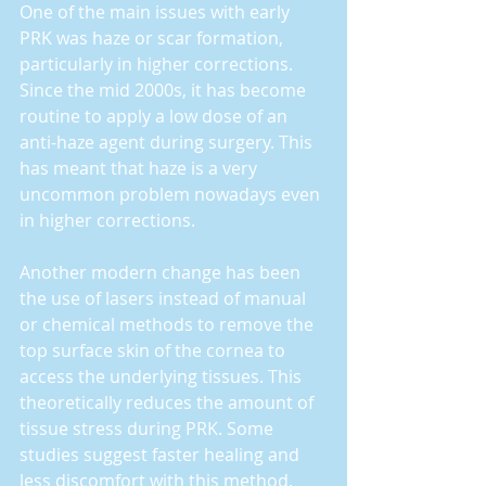
One of the main issues with early 
PRK was haze or scar formation, 
particularly in higher corrections. 
Since the mid 2000s, it has become 
routine to apply a low dose of an 
anti-haze agent during surgery. This 
has meant that haze is a very 
uncommon problem nowadays even 
in higher corrections.
Another modern change has been 
the use of lasers instead of manual 
or chemical methods to remove the 
top surface skin of the cornea to 
access the underlying tissues. This 
theoretically reduces the amount of 
tissue stress during PRK. Some 
studies suggest faster healing and 
less discomfort with this method. 