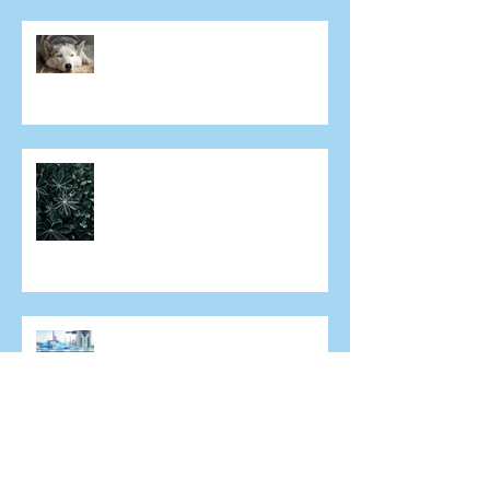
Why aren't both eyes exactly
the same after laser eye
surgery?
Can I have laser eye surgery if I
have dry eye?
What does the future of laser
eye surgery hold?
An increasingly short sighted
world