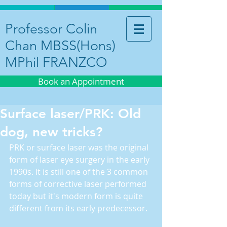
Professor Colin
Chan MBSS(Hons)
MPhil FRANZCO
Book an Appointment
Surface laser/PRK: Old
dog, new tricks?
PRK or surface laser was the original 
form of laser eye surgery in the early 
1990s. It is still one of the 3 common 
forms of corrective laser performed 
today but it's modern form is quite 
different from its early predecessor.