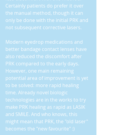
Certainly patients do prefer it over 
the manual method, though it can 
only be done with the initial PRK and 
not subsequent corrective lasers.
Modern eyedrop medications and 
better bandage contact lenses have 
also reduced the discomfort after 
PRK compared to the early days. 
However, one main remaining 
potential area of improvement is yet 
to be solved: more rapid healing 
time. Already novel biologic 
technologies are in the works to try 
make PRK healing as rapid as LASIK 
and SMILE. And who knows, this 
might mean that PRK, the "old laser" 
becomes the "new favourite" :)