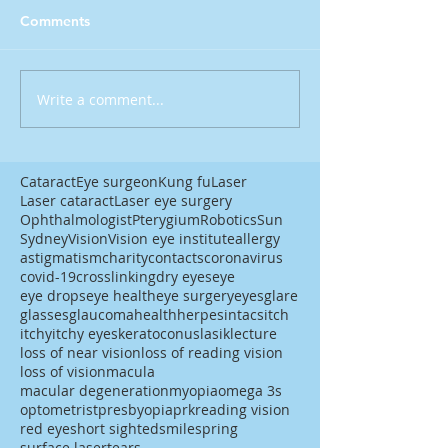
Comments
Write a comment...
Cataract
Eye surgeon
Kung fu
Laser
Laser cataract
Laser eye surgery
Ophthalmologist
Pterygium
Robotics
Sun
Sydney
Vision
Vision eye institute
allergy
astigmatism
charity
contacts
coronavirus
covid-19
crosslinking
dry eyes
eye
eye drops
eye health
eye surgery
eyes
glare
glasses
glaucoma
health
herpes
intacs
itch
itchy
itchy eyes
keratoconus
lasik
lecture
loss of near vision
loss of reading vision
loss of vision
macula
macular degeneration
myopia
omega 3s
optometrist
presbyopia
prk
reading vision
red eye
short sighted
smile
spring
surface laser
tears