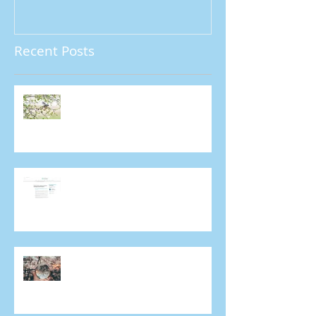
Recent Posts
A/Prof. Colin Chan shortlisted
for major photography award
A/Prof. Colin Chan talks about
Covid-19 and importance of
ongoing eye care in Mivision
Does everyone get cataracts?