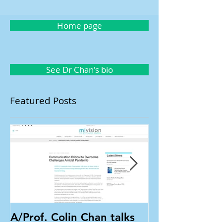
Home page
See Dr Chan's bio
Featured Posts