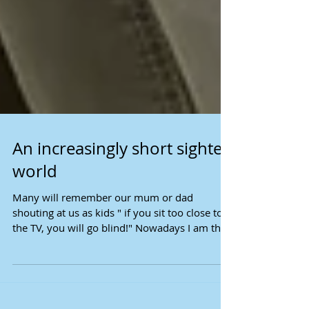
An increasingly short sighted
world
Many will remember our mum or dad
shouting at us as kids " if you sit too close to
the TV, you will go blind!" Nowadays I am the
one...