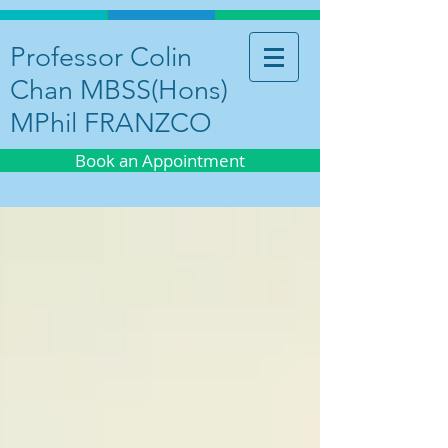
Professor Colin
Chan MBSS(Hons)
MPhil FRANZCO
Book an Appointment