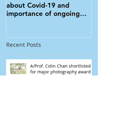
A/Prof. Colin Chan talks
A/Prof. Colin
about Covid-19 and
Mongolia
importance of ongoing
eye care in Mivision
Recent Posts
A/Prof. Colin Chan shortlisted
for major photography award
A/Prof. Colin Chan talks about
Covid-19 and importance of
ongoing eye care in Mivision