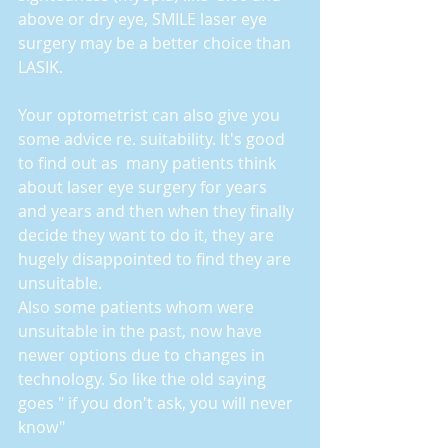
above or dry eye, SMILE laser eye 
surgery may be a better choice than 
LASIK.
Your optometrist can also give you 
some advice re. suitability. It's good 
to find out as  many patients think 
about laser eye surgery for years 
and years and then when they finally 
decide they want to do it, they are 
hugely disappointed to find they are 
unsuitable.
Also some patients whom were 
unsuitable in the past, now have 
newer options due to changes in 
technology. So like the old saying 
goes " if you don't ask, you will never 
know"