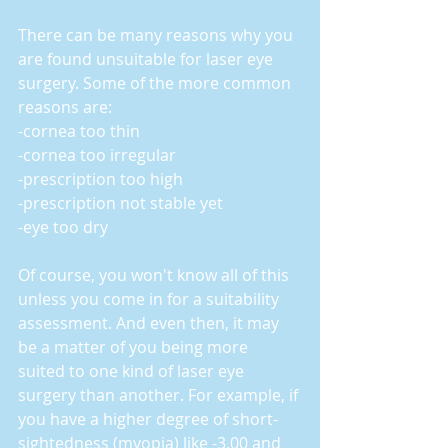
There can be many reasons why you 
are found unsuitable for laser eye 
surgery. Some of the more common 
reasons are:
-cornea too thin
-cornea too irregular
-prescription too high
-prescription not stable yet
-eye too dry
Of course, you won't know all of this 
unless you come in for a suitability 
assessment. And even then, it may 
be a matter of you being more 
suited to one kind of laser eye 
surgery than another. For example, if 
you have a higher degree of short-
sightedness (myopia) like -3.00 and 