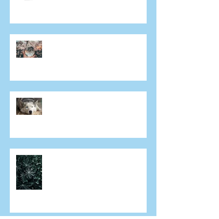
ongoing eye care in Mivision
Does everyone get cataracts?
Why aren't both eyes exactly
the same after laser eye
surgery?
Can I have laser eye surgery if I
have dry eye?