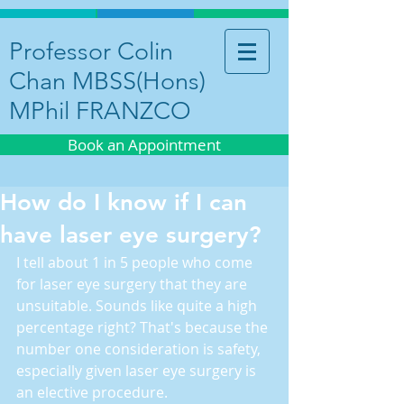
Professor Colin
Chan MBSS(Hons)
MPhil FRANZCO
Book an Appointment
How do I know if I can
have laser eye surgery?
I tell about 1 in 5 people who come 
for laser eye surgery that they are 
unsuitable. Sounds like quite a high 
percentage right? That's because the 
number one consideration is safety, 
especially given laser eye surgery is 
an elective procedure.