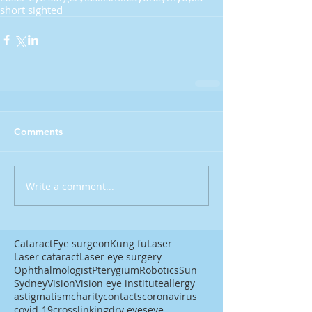
short sighted
Comments
Write a comment...
Cataract
Eye surgeon
Kung fu
Laser
Laser cataract
Laser eye surgery
Ophthalmologist
Pterygium
Robotics
Sun
Sydney
Vision
Vision eye institute
allergy
astigmatism
charity
contacts
coronavirus
covid-19
crosslinking
dry eyes
eye