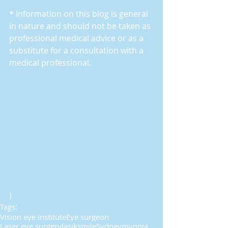
* Information on this blog is general 
in nature and should not be taken as 
professional medical advice or as a 
substitute for a consultation with a 
medical professional.
)
Tags:
Vision eye institute
Eye surgeon
Laser eye surgery
lasik
smile
Sydney
myopia