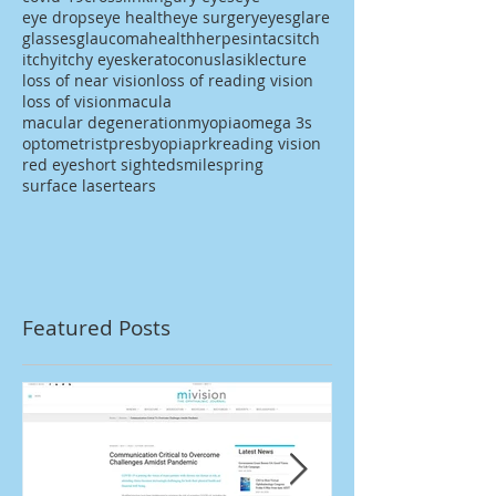
eye drops
eye health
eye surgery
eyes
glare
glasses
glaucoma
health
herpes
intacs
itch
itchy
itchy eyes
keratoconus
lasik
lecture
loss of near vision
loss of reading vision
loss of vision
macula
macular degeneration
myopia
omega 3s
optometrist
presbyopia
prk
reading vision
red eye
short sighted
smile
spring
surface laser
tears
Featured Posts