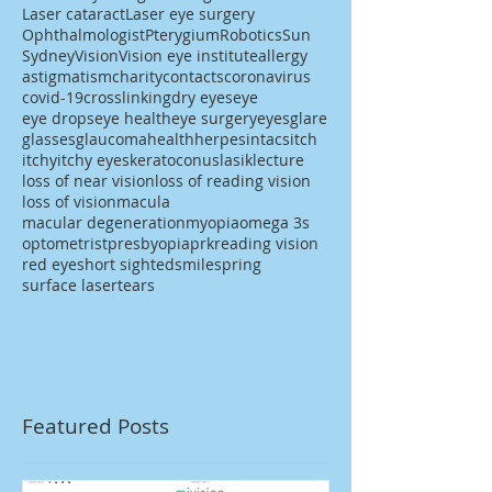
Laser cataract
Laser eye surgery
Ophthalmologist
Pterygium
Robotics
Sun
Sydney
Vision
Vision eye institute
allergy
astigmatism
charity
contacts
coronavirus
covid-19
crosslinking
dry eyes
eye
eye drops
eye health
eye surgery
eyes
glare
glasses
glaucoma
health
herpes
intacs
itch
itchy
itchy eyes
keratoconus
lasik
lecture
loss of near vision
loss of reading vision
loss of vision
macula
macular degeneration
myopia
omega 3s
optometrist
presbyopia
prk
reading vision
red eye
short sighted
smile
spring
surface laser
tears
Featured Posts