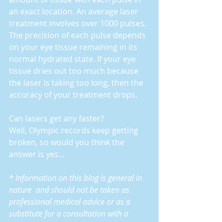
an exact location. An average laser 
treatment involves over 1000 pulses. 
The precision of each pulse depends 
on your eye tissue remaining in its 
normal hydrated state. If your eye 
tissue dries out too much because 
the laser is taking too long, then the 
accuracy of your treatment drops.
Can lasers get any faster?  
Well, Olympic records keep getting 
broken, so would you think the 
answer is yes...
* Information on this blog is general in 
nature  and should not be taken as 
professional medical advice or as a 
substitute for a consultation with a 