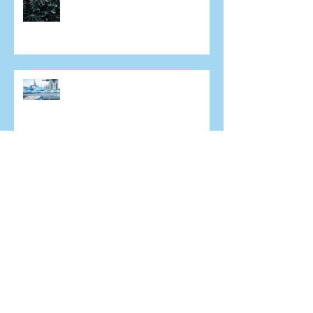
What does the future of laser
eye surgery hold?
An increasingly short sighted
world
A/Prof. Colin Chan in Mongolia