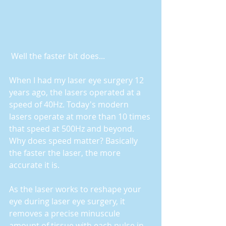
 Well the faster bit does...
When I had my laser eye surgery 12 
years ago, the lasers operated at a 
speed of 40Hz. Today's modern 
lasers operate at more than 10 times 
that speed at 500Hz and beyond. 
Why does speed matter? Basically 
the faster the laser, the more 
accurate it is.
As the laser works to reshape your 
eye during laser eye surgery, it 
removes a precise minuscule 
amount of tissue with each pulse in 