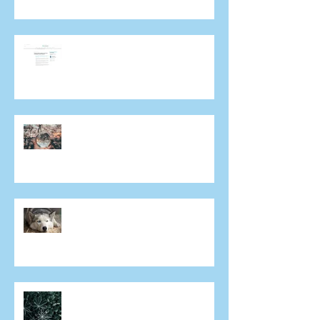
A/Prof. Colin Chan talks about
Covid-19 and importance of
ongoing eye care in Mivision
Does everyone get cataracts?
Why aren't both eyes exactly
the same after laser eye
surgery?
Can I have laser eye surgery if I
have dry eye?