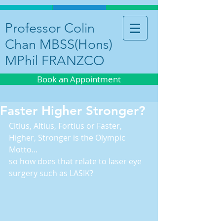
Professor Colin
Chan MBSS(Hons)
MPhil FRANZCO
Book an Appointment
Faster Higher Stronger?
Citius, Altius, Fortius or Faster, 
Higher, Stronger is the Olympic 
Motto...
so how does that relate to laser eye 
surgery such as LASIK?