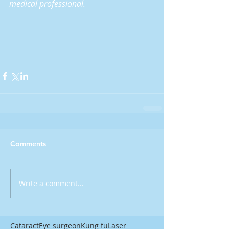
medical professional.
Comments
Write a comment...
Cataract
Eye surgeon
Kung fu
Laser